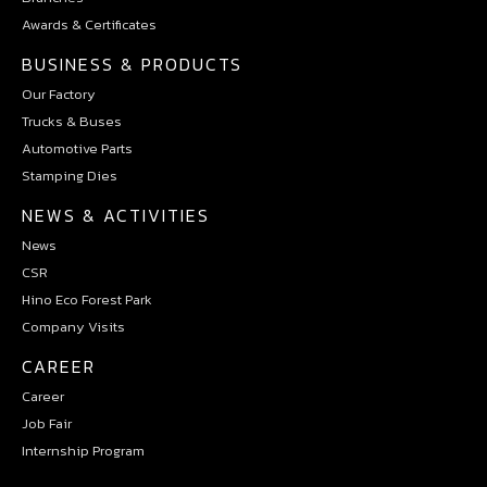
Awards & Certificates
BUSINESS & PRODUCTS
Our Factory
Trucks & Buses
Automotive Parts
Stamping Dies
NEWS & ACTIVITIES
News
CSR
Hino Eco Forest Park
Company Visits
CAREER
Career
Job Fair
Internship Program