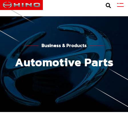
Business & Products
Automotive Parts