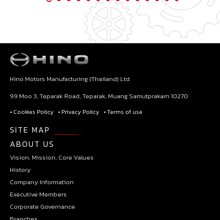
Hino Motors Manufacturing (Thailand) Ltd.
99 Moo 3, Teparak Road, Teparak, Muang Samutprakarn 10270
• Cookies Policy
• Privacy Policy
• Terms of use
SITE MAP
ABOUT US
Vision, Mission, Core Values
History
Company Information
Executive Members
Corporate Governance
Branches