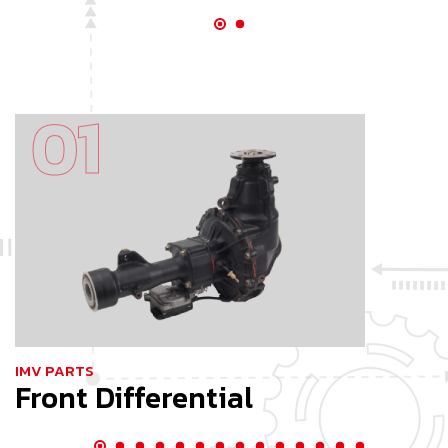
IMV PARTS
I
Front Differential