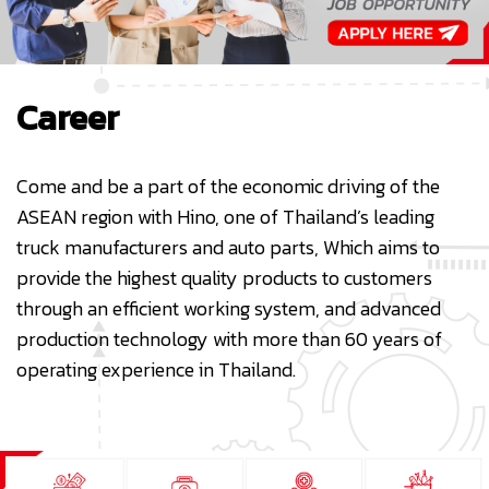
Career
Come and be a part of the economic driving of the
ASEAN region with Hino, one of Thailand’s leading
truck manufacturers and auto parts, Which aims to
provide the highest quality products to customers
through an efficient working system, and advanced
production technology with more than 60 years of
operating experience in Thailand.