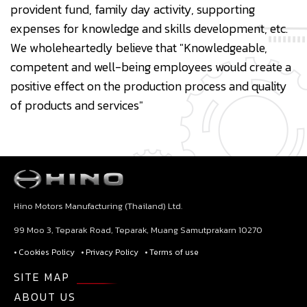
provident fund, family day activity, supporting
expenses for knowledge and skills development, etc.
We wholeheartedly believe that "Knowledgeable,
competent and well-being employees would create a
positive effect on the production process and quality
of products and services"
Hino Motors Manufacturing (Thailand) Ltd.
99 Moo 3, Teparak Road, Teparak, Muang Samutprakarn 10270
• Cookies Policy
• Privacy Policy
• Terms of use
SITE MAP
ABOUT US