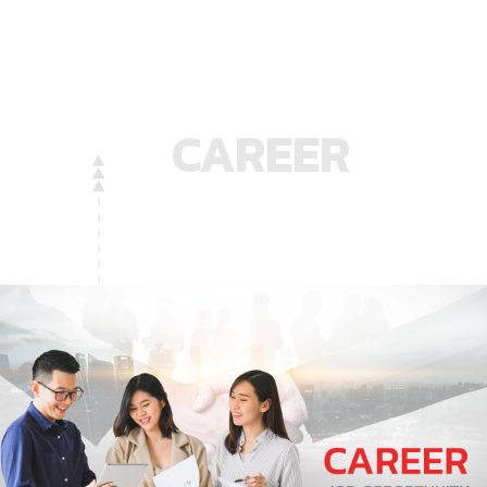
CAREER