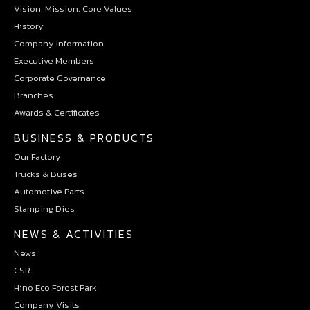
Vision, Mission, Core Values
History
Company Information
Executive Members
Corporate Governance
Branches
Awards & Certificates
BUSINESS & PRODUCTS
Our Factory
Trucks & Buses
Automotive Parts
Stamping Dies
NEWS & ACTIVITIES
News
CSR
Hino Eco Forest Park
Company Visits