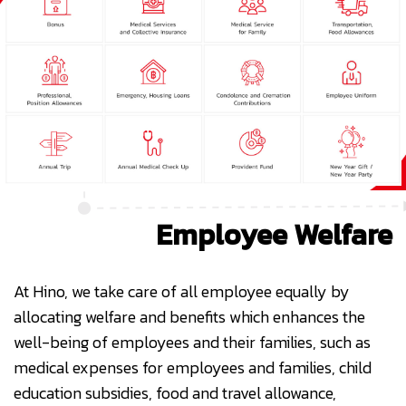
Employee Welfare
At Hino, we take care of all employee equally by
allocating welfare and benefits which enhances the
well-being of employees and their families, such as
medical expenses for employees and families, child
education subsidies, food and travel allowance,