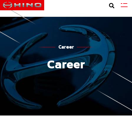
Career
Career